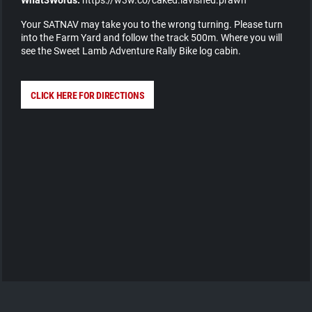
Your SATNAV may take you to the wrong turning. Please turn
into the Farm Yard and follow the track 500m. Where you will
see the Sweet Lamb Adventure Rally Bike log cabin.
CLICK HERE FOR DIRECTIONS