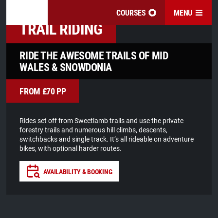
COURSES
MENU
OUR COURSES
TRAIL RIDING
RIDE THE AWESOME TRAILS OF MID
WALES & SNOWDONIA
FROM £70 PP
Rides set off from Sweetlamb trails and use the private
forestry trails and numerous hill climbs, descents,
switchbacks and single track. It’s all rideable on adventure
bikes, with optional harder routes.
AVAILABILITY & BOOKING