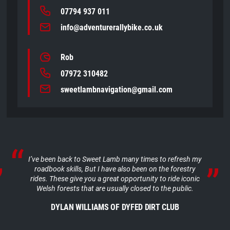
07794 937 011
info@adventurerallybike.co.uk
Rob
07972 310482
sweetlambnavigation@gmail.com
I’ve been back to Sweet Lamb many times to refresh my
roadbook skills, But I have also been on the forestry
rides. These give you a great opportunity to ride iconic
Welsh forests that are usually closed to the public.
DYLAN WILLIAMS OF DYFED DIRT CLUB