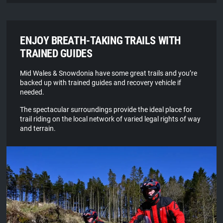
ENJOY BREATH-TAKING TRAILS WITH
TRAINED GUIDES
Mid Wales & Snowdonia have some great trails and you’re
backed up with trained guides and recovery vehicle if
needed.
The spectacular surroundings provide the ideal place for
trail riding on the local network of varied legal rights of way
and terrain.