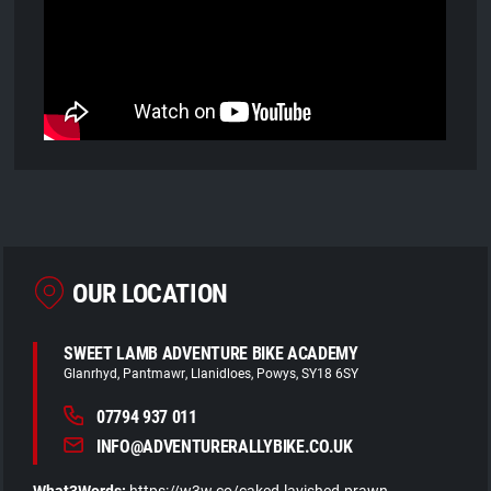
OUR LOCATION
SWEET LAMB ADVENTURE BIKE ACADEMY
Glanrhyd
Pantmawr
Llanidloes
Powys
SY18 6SY
07794 937 011
INFO@ADVENTURERALLYBIKE.CO.UK
What3Words:
https://w3w.co/caked.lavished.prawn