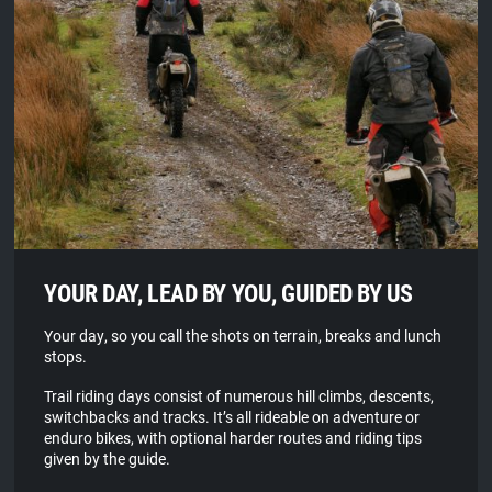
YOUR DAY, LEAD BY YOU, GUIDED BY US
Your day, so you call the shots on terrain, breaks and lunch
stops.
Trail riding days consist of numerous hill climbs, descents,
switchbacks and tracks. It’s all rideable on adventure or
enduro bikes, with optional harder routes and riding tips
given by the guide.