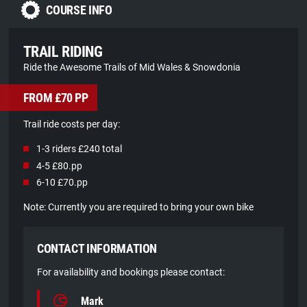
COURSE INFO
TRAIL RIDING
Ride the Awesome Trails of Mid Wales & Snowdonia
FROM £70 PP
Trail ride costs per day:
1-3 riders £240 total
4-5 £80.pp
6-10 £70.pp
Note: Currently you are required to bring your own bike
CONTACT INFORMATION
For availability and bookings please contact:
Mark