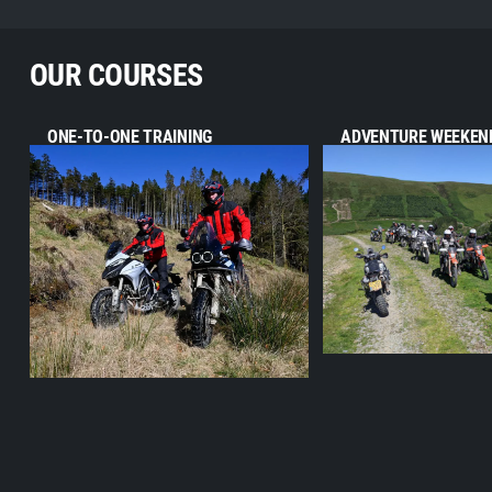
OUR COURSES
ONE-TO-ONE TRAINING
ADVENTURE WEEKEN