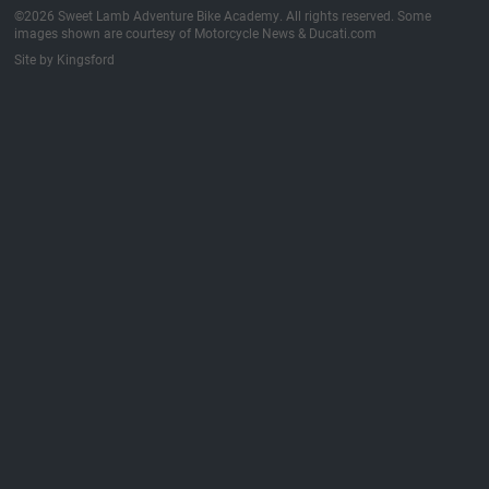
©2026 Sweet Lamb Adventure Bike Academy. All rights reserved. Some
images shown are courtesy of Motorcycle News & Ducati.com
Site by Kingsford