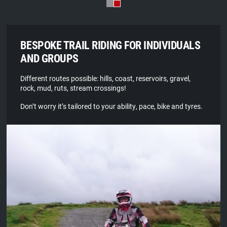
BESPOKE TRAIL RIDING FOR INDIVIDUALS
AND GROUPS
Different routes possible: hills, coast, reservoirs, gravel,
rock, mud, ruts, stream crossings!
Don’t worry it’s tailored to your ability, pace, bike and tyres.