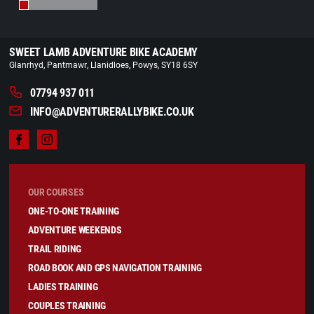
SWEET LAMB ADVENTURE BIKE ACADEMY
Glanrhyd
Pantmawr
Llanidloes
Powys
SY18 6SY
07794 937 011
INFO@ADVENTURERALLYBIKE.CO.UK
OUR COURSES
ONE-TO-ONE TRAINING
ADVENTURE WEEKENDS
TRAIL RIDING
ROAD BOOK AND GPS NAVIGATION TRAINING
LADIES TRAINING
COUPLES TRAINING