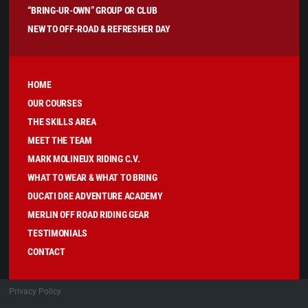
“BRING-UR-OWN” GROUP OR CLUB
NEW TO OFF-ROAD & REFRESHER DAY
HOME
OUR COURSES
THE SKILLS AREA
MEET THE TEAM
MARK MOLINEUX RIDING C.V.
WHAT TO WEAR & WHAT TO BRING
DUCATI DRE ADVENTURE ACADEMY
MERLIN OFF ROAD RIDING GEAR
TESTIMONIALS
CONTACT
Privacy Policy