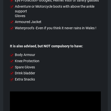
Eye Protection- Googles, Helmet visor or safety glasses
Adventure or Motorcycle boots with above the ankle
support
Gloves
Armoured Jacket
Waterproofs -Even if you think it never rains in Wales !
It is also advised, but NOT compulsory to have:
Body Armour
Knee Protection
Spare Gloves
Drink bladder
Extra Snacks