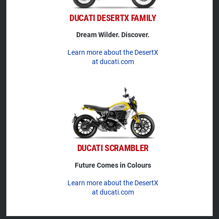
DUCATI DESERTX FAMILY
Dream Wilder. Discover.
Learn more about the DesertX
at ducati.com
DUCATI SCRAMBLER
Future Comes in Colours
Learn more about the DesertX
at ducati.com