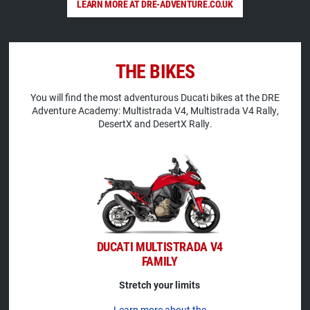
LEARN MORE AT DRE-ADVENTURE.CO.UK
THE BIKES
You will find the most adventurous Ducati bikes at the DRE
Adventure Academy: Multistrada V4, Multistrada V4 Rally,
DesertX and DesertX Rally.
DUCATI MULTISTRADA V4
FAMILY
Stretch your limits
Learn more about the