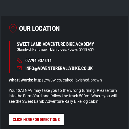
OUR LOCATION
SWEET LAMB ADVENTURE BIKE ACADEMY
Glanrhyd
Pantmawr
Llanidloes
Powys
SY18 6SY
07794 937 011
INFO@ADVENTURERALLYBIKE.CO.UK
What3Words:
https://w3w.co/caked.lavished.prawn
Your SATNAV may take you to the wrong turning. Please turn
into the Farm Yard and follow the track 500m. Where you will
see the Sweet Lamb Adventure Rally Bike log cabin.
CLICK HERE FOR DIRECTIONS