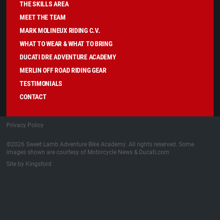
THE SKILLS AREA
MEET THE TEAM
MARK MOLINEUX RIDING C.V.
WHAT TO WEAR & WHAT TO BRING
DUCATI DRE ADVENTURE ACADEMY
MERLIN OFF ROAD RIDING GEAR
TESTIMONIALS
CONTACT
Privacy Policy
©2026 Sweet Lamb Adventure Bike Academy. All rights reserved. Some
images shown are courtesy of Motorcycle News & Ducati.com
Site by Kingsford