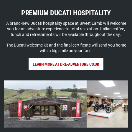
PREMIUM DUCATI HOSPITALITY
A brand-new Ducati hospitality space at Sweet Lamb will welcome
you for an adventure experience in total relaxation. Italian coffee,
lunch and refreshments will be available throughout the day.
The Ducati welcome kit and the final certificate will send you home
with a big smile on your face.
LEARN MORE AT DRE-ADVENTURE.CO.UK