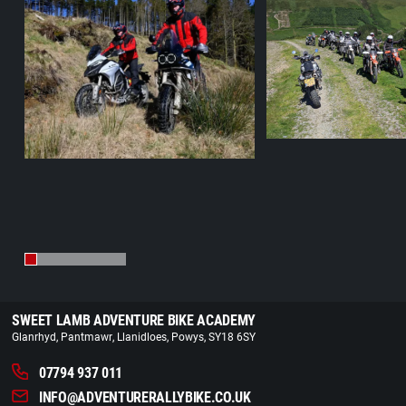
SWEET LAMB ADVENTURE BIKE ACADEMY
Glanrhyd
Pantmawr
Llanidloes
Powys
SY18 6SY
07794 937 011
INFO@ADVENTURERALLYBIKE.CO.UK