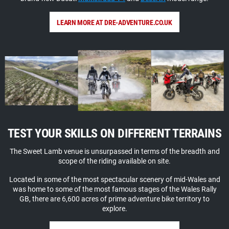
LEARN MORE AT DRE-ADVENTURE.CO.UK
TEST YOUR SKILLS ON DIFFERENT TERRAINS
The Sweet Lamb venue is unsurpassed in terms of the breadth and
scope of the riding available on site.
Located in some of the most spectacular scenery of mid-Wales and
was home to some of the most famous stages of the Wales Rally
GB, there are 6,600 acres of prime adventure bike territory to
explore.