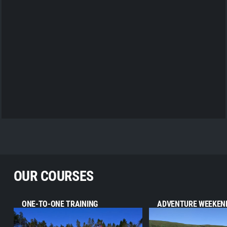
OUR COURSES
ONE-TO-ONE TRAINING
ADVENTURE WEEKEN