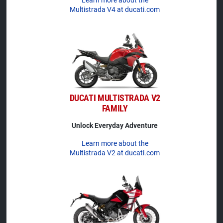
Multistrada V4 at ducati.com
DUCATI MULTISTRADA V2
FAMILY
Unlock Everyday Adventure
Learn more about the
Multistrada V2 at ducati.com