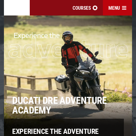
COURSES
MENU
DUCATI DRE ADVENTURE
ACADEMY
EXPERIENCE THE ADVENTURE