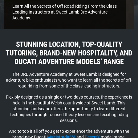
Learn All the Secrets of Off Road Riding From the Class
Leading Instructors at Sweet Lamb Dre Adventure
Academy.
STUNNING LOCATION, TOP-QUALITY
TUTORING, BRAND-NEW HOSPITALITY, AND
DUCATI ADVENTURE MODELS’ RANGE
Video
The DRE Adventure Academy at Sweet Lamb is designed for
Player
adventure bike enthusiasts who want to learn all the secrets of off-
road riding from some of the class leading instructors.
Flexibly designed as a single or two-days courses, the experience is
held in the beautiful Welsh countryside of Sweet Lamb. This
stunning landscape offers the opportunity to learn different
techniques through focused theory lessons and exciting riding
sessions.
And to top it all off you get to experience the adventure with the
brand-new Ducati
Multistrada V4
and
DesertX
model range.