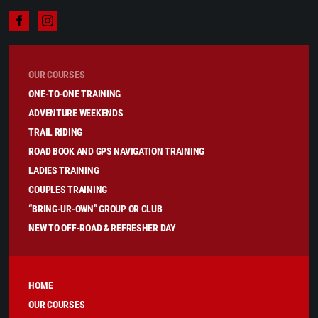
OUR COURSES
ONE-TO-ONE TRAINING
ADVENTURE WEEKENDS
TRAIL RIDING
ROAD BOOK AND GPS NAVIGATION TRAINING
LADIES TRAINING
COUPLES TRAINING
“BRING-UR-OWN” GROUP OR CLUB
NEW TO OFF-ROAD & REFRESHER DAY
HOME
OUR COURSES