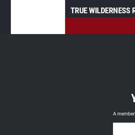
TRUE WILDERNESS R
A member o