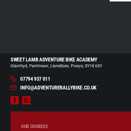
SWEET LAMB ADVENTURE BIKE ACADEMY
Glanrhyd
Pantmawr
Llanidloes
Powys
SY18 6SY
07794 937 011
INFO@ADVENTURERALLYBIKE.CO.UK
OUR COURSES