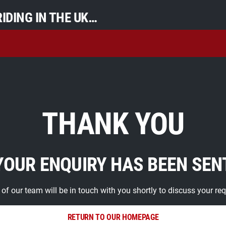
IDING IN THE UK…
THANK YOU
YOUR ENQUIRY HAS BEEN SEN
f our team will be in touch with you shortly to discuss your re
RETURN TO OUR HOMEPAGE