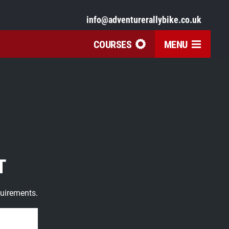
info@adventurerallybike.co.uk
COURSES
MENU
T
quirements.